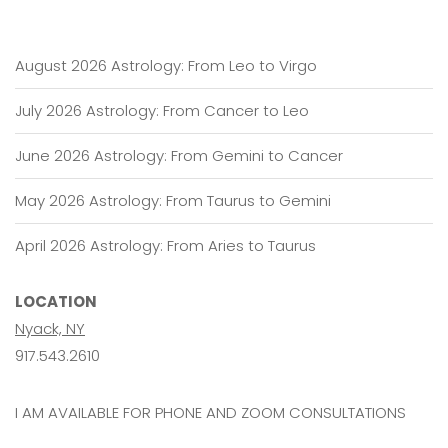
Libra
August 2026 Astrology: From Leo to Virgo
July 2026 Astrology: From Cancer to Leo
June 2026 Astrology: From Gemini to Cancer
May 2026 Astrology: From Taurus to Gemini
April 2026 Astrology: From Aries to Taurus
LOCATION
Nyack, NY
917.543.2610
I AM AVAILABLE FOR PHONE AND ZOOM CONSULTATIONS