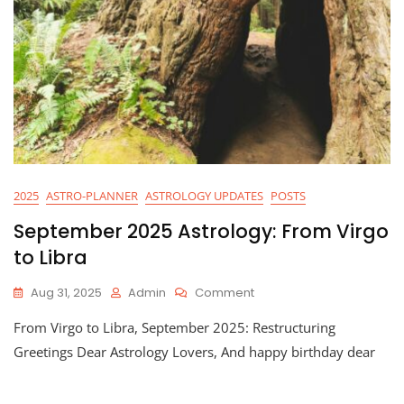
2025
ASTRO-PLANNER
ASTROLOGY UPDATES
POSTS
September 2025 Astrology: From Virgo
to Libra
On
Aug 31, 2025
Admin
Comment
September
From Virgo to Libra, September 2025: Restructuring
2025
Astrology:
Greetings Dear Astrology Lovers, And happy birthday dear
From
Virgo
To