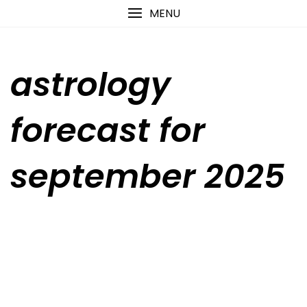
Skip
content
MENU
to
content
astrology
forecast for
september 2025