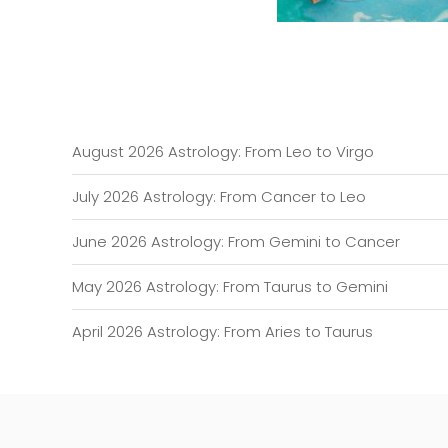
August 2026 Astrology: From Leo to Virgo
July 2026 Astrology: From Cancer to Leo
June 2026 Astrology: From Gemini to Cancer
May 2026 Astrology: From Taurus to Gemini
April 2026 Astrology: From Aries to Taurus