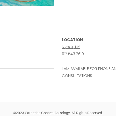
LOCATION
Nyack, NY
917.543.2610
I AM AVAILABLE FOR PHONE 
CONSULTATIONS
©2023 Catherine Goshen Astrology. All Rights Reserved.