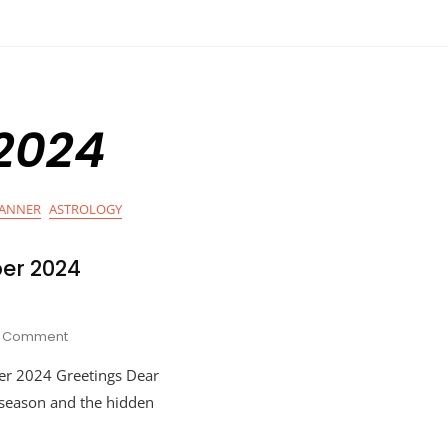
 2024
LANNER
ASTROLOGY
er 2024
On
Comment
Hot
er 2024 Greetings Dear
Cocoa
November
o season and the hidden
2024
Astrology