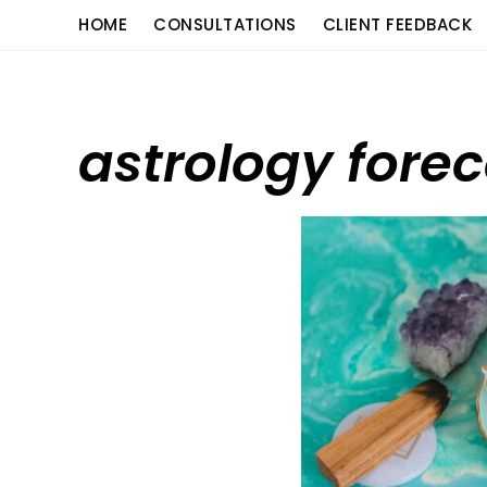
Skip
content
HOME
CONSULTATIONS
CLIENT FEEDBACK
to
content
astrology fore