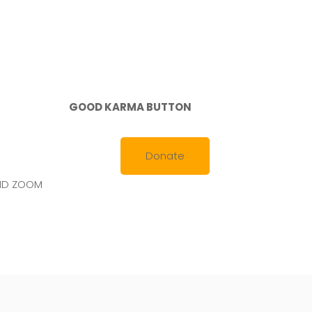
GOOD KARMA BUTTON
Donate
AND ZOOM