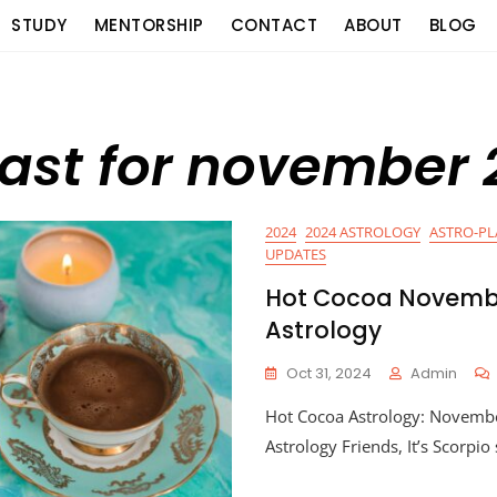
STUDY
MENTORSHIP
CONTACT
ABOUT
BLOG
cast for november
2024
2024 ASTROLOGY
ASTRO-P
UPDATES
Hot Cocoa Novemb
Astrology
Oct 31, 2024
Admin
Hot Cocoa Astrology: Novemb
Astrology Friends, It’s Scorpi