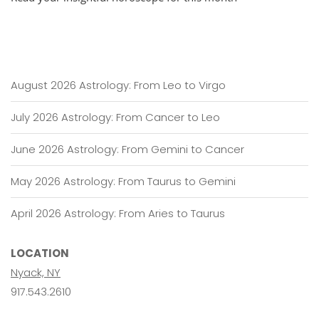
22,
2019
–
January
22,
2020
August 2026 Astrology: From Leo to Virgo
July 2026 Astrology: From Cancer to Leo
June 2026 Astrology: From Gemini to Cancer
May 2026 Astrology: From Taurus to Gemini
April 2026 Astrology: From Aries to Taurus
LOCATION
Nyack, NY
917.543.2610