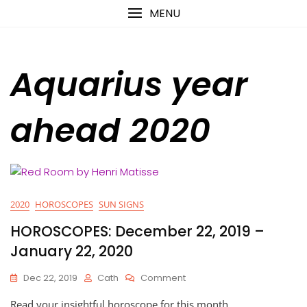
Skip
content
MENU
to
content
Aquarius year
ahead 2020
2020
HOROSCOPES
SUN SIGNS
HOROSCOPES: December 22, 2019 –
January 22, 2020
On
Dec 22, 2019
Cath
Comment
HOROSCOPES:
Read your insightful horoscope for this month
December