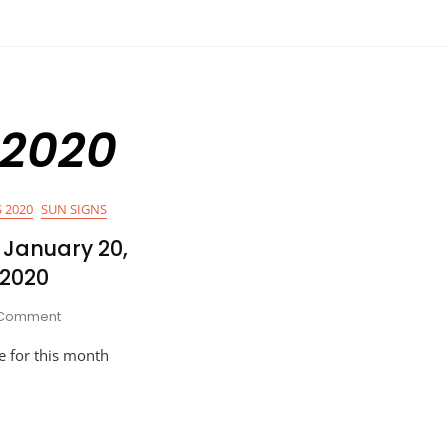
 2020
 2020
SUN SIGNS
January 20,
 2020
On
Comment
HOROSCOPES
e for this month
NOW:
January
20,
2020
–