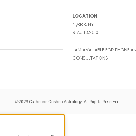
LOCATION
Nyack, NY
917.543.2610
I AM AVAILABLE FOR PHONE 
CONSULTATIONS
©2023 Catherine Goshen Astrology. All Rights Reserved.