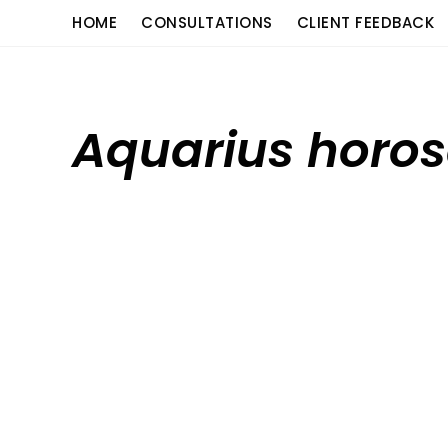
Skip
content
HOME
CONSULTATIONS
CLIENT FEEDBACK
to
content
Aquarius horos