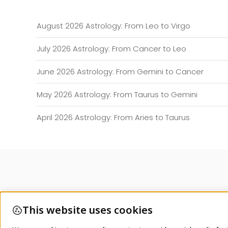
August 2026 Astrology: From Leo to Virgo
July 2026 Astrology: From Cancer to Leo
June 2026 Astrology: From Gemini to Cancer
May 2026 Astrology: From Taurus to Gemini
April 2026 Astrology: From Aries to Taurus