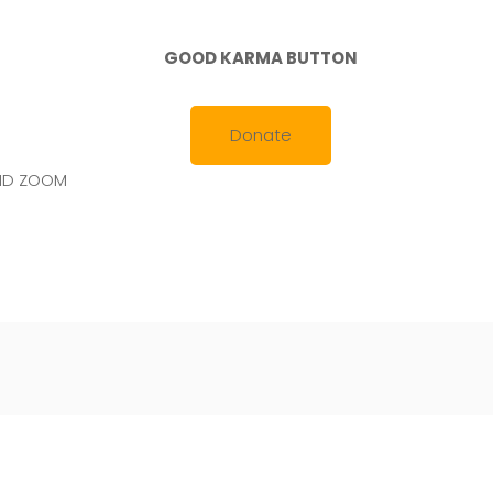
February
19,
2020
GOOD KARMA BUTTON
Donate
AND ZOOM