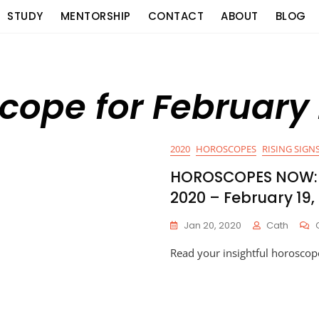
STUDY
MENTORSHIP
CONTACT
ABOUT
BLOG
cope for February
2020
HOROSCOPES
RISING SIGNS
HOROSCOPES NOW: 
2020 – February 19,
Jan 20, 2020
Cath
Read your insightful horoscop