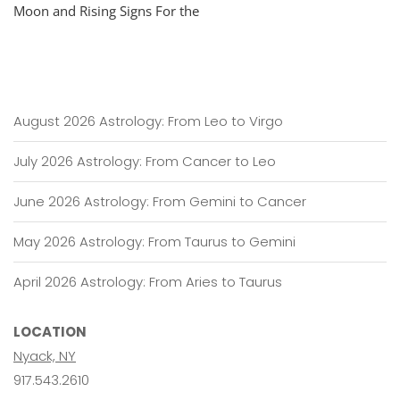
Moon and Rising Signs For the
August 2026 Astrology: From Leo to Virgo
July 2026 Astrology: From Cancer to Leo
June 2026 Astrology: From Gemini to Cancer
May 2026 Astrology: From Taurus to Gemini
April 2026 Astrology: From Aries to Taurus
LOCATION
Nyack, NY
917.543.2610