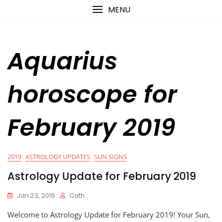
Skip
content
MENU
to
content
Aquarius
horoscope for
February 2019
2019
ASTROLOGY UPDATES
SUN SIGNS
Astrology Update for February 2019
Jan 23, 2019
Cath
Welcome to Astrology Update for February 2019! Your Sun,