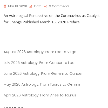
On
Mar 18, 2020
Cath
9 Comments
An
An Astrological Perspective on the Coronavirus as Catalyst
Astrological
Perspective
for Change Published March 16, 2020 Preface
On
The
Coronavirus
As
Catalyst
For
August 2026 Astrology: From Leo to Virgo
Change
July 2026 Astrology: From Cancer to Leo
June 2026 Astrology: From Gemini to Cancer
May 2026 Astrology: From Taurus to Gemini
April 2026 Astrology: From Aries to Taurus