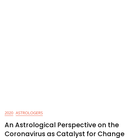
2020
ASTROLOGERS
An Astrological Perspective on the
Coronavirus as Catalyst for Change