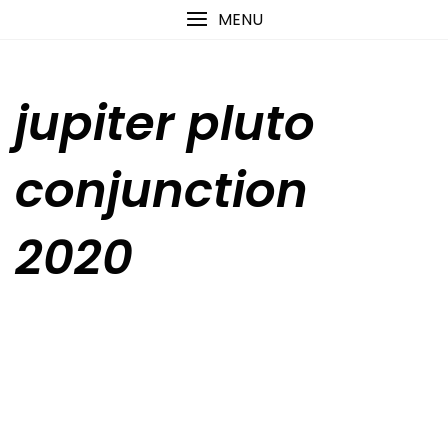
Skip
content
MENU
to
content
jupiter pluto
conjunction
2020